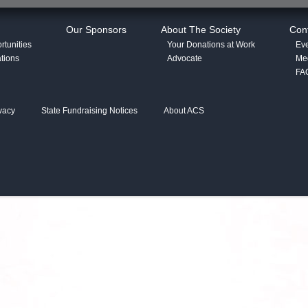
Our Sponsors
About The Society
Con
tunities
Your Donations at Work
Eve
tions
Advocate
Med
FA
vacy
State Fundraising Notices
About ACS