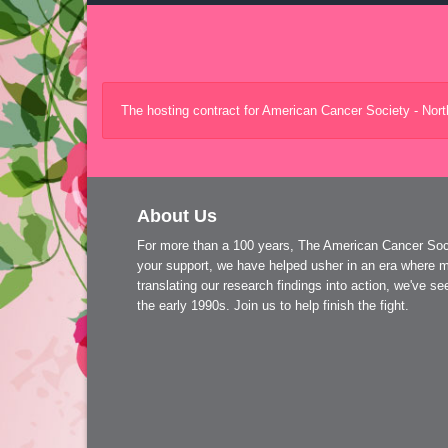
The hosting contract for American Cancer Society - Nor
About Us
For more than a 100 years, The American Cancer Socie
your support, we have helped usher in an era where m
translating our research findings into action, we've 
the early 1990s. Join us to help finish the fight.