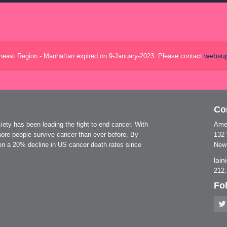
websup
theast Region - Manhattan expired on 9-January-2023. Please contact
Co
ty has been leading the fight to end cancer. With
Amer
ore people survive cancer than ever before. By
132
seen a 20% decline in US cancer death rates since
New
lai
212
Fo