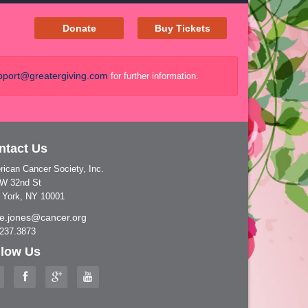
Donate
Buy Tickets
port@greatergiving.com
for further information.
ntact Us
ican Cancer Society, Inc.
 W 32nd St
 York, NY 10001
nie.jones@cancer.org
.237.3873
llow Us