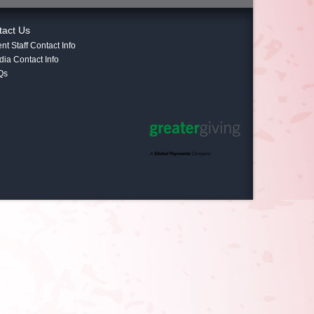
tact Us
nt Staff Contact Info
ia Contact Info
Qs