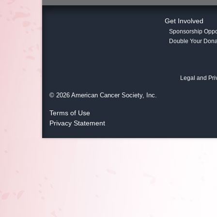
Get Involved
Sponsorship Oppor
Double Your Dona
Legal and Pri
© 2026 American Cancer Society, Inc.
Terms of Use
Privacy Statement